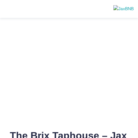
The Brix Taphouse – Jax