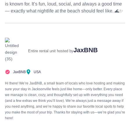
is known for. It’s fun, loud, social, and always a good time
— exactly what nightlife at the beach should feel like. 🌊✨
JaxBNB
Entire rental unit hosted by
JaxBNB
USA
Hi there! We’re JaxBNB, a small team of locals who love hosting and making
sure your stay in Jacksonville feels just like home—only better. Every place
we manage is clean, cozy, and thoughtfully set up with everything you need
(and a few extras we think you’ll love). We’re always just a message away if
you need anything, and we’re happy to share our favorite local spots to help
you make the most of your trip. Thanks for staying with us—we’re glad you’re
here!