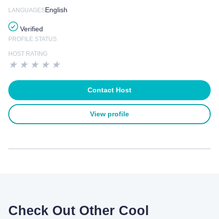
English
LANGUAGES
Verified
PROFILE STATUS
HOST RATING
★
★
★
★
★
Contact Host
View profile
Check Out Other Cool