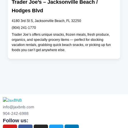
Trader Joe’s – Jacksonville Beach /
Hodges Blvd
4180 3rd St S, Jacksonville Beach, FL 32250
(904) 241-1770
Trader Joe’s offers unique snacks, frozen meals, fresh produce,
organics, and specialty grocery items — perfect for stocking
vacation rentals, grabbing quick beach snacks, or picking up fun
foods you can’t get anywhere else.
info@jaxbnb.com
904-242-6988
Follow us: