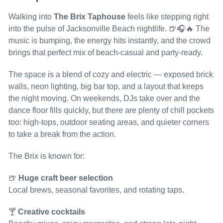
Walking into
The Brix Taphouse
feels like stepping right
into the pulse of Jacksonville Beach nightlife. 🍺🎧🔥 The
music is bumping, the energy hits instantly, and the crowd
brings that perfect mix of beach-casual and party-ready.
The space is a blend of cozy and electric — exposed brick
walls, neon lighting, big bar top, and a layout that keeps
the night moving. On weekends, DJs take over and the
dance floor fills quickly, but there are plenty of chill pockets
too: high-tops, outdoor seating areas, and quieter corners
to take a break from the action.
The Brix is known for:
🍺
Huge craft beer selection
Local brews, seasonal favorites, and rotating taps.
🍸
Creative cocktails