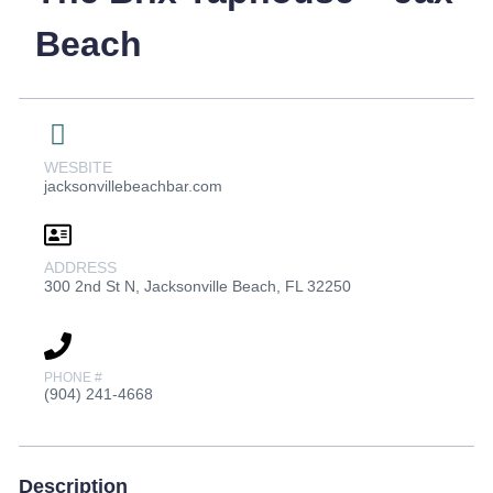
Beach
WESBITE
jacksonvillebeachbar.com
ADDRESS
300 2nd St N, Jacksonville Beach, FL 32250
PHONE #
(904) 241-4668
Description