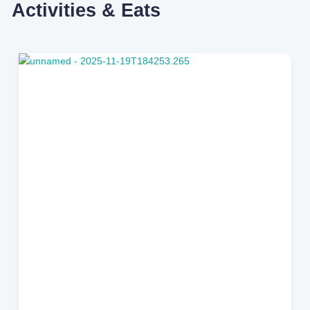
Activities & Eats
Jacksonville Beach