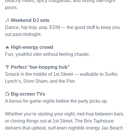
Beachy mixes, spicy margaritas, and strong late-night
pours.
🎶
Weekend DJ sets
Dance, hip-hop, pop, EDM — the good stuff to keep you
out past midnight.
🔥
High-energy crowd
Fun, youthful vibe without feeling chaotic.
🌴
Perfect “bar-hopping hub”
Smack in the middle of 1st Street — walkable to Surfer,
Lynch’s, Shim Sham, and the Pier.
📺
Big-screen TVs
A bonus for game nights before the party picks up.
Whether you’re starting your night, mid-hop between bars,
or closing things out at 1st Street, The Brix Taphouse
delivers that upbeat, surf-town nightlife energy Jax Beach