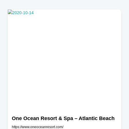
Jacksonville Beach
One Ocean Resort & Spa – Atlantic Beach
https://www.oneoceanresort.com/