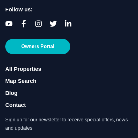
Follow us:
Owners Portal
All Properties
Map Search
Blog
Contact
Sign up for our newsletter to receive special offers, news
and updates