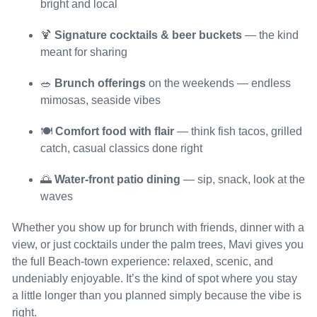
bright and local
🍹
Signature cocktails & beer buckets
— the kind
meant for sharing
🥗
Brunch offerings
on the weekends — endless
mimosas, seaside vibes
🍽️
Comfort food with flair
— think fish tacos, grilled
catch, casual classics done right
🌅
Water-front patio dining
— sip, snack, look at the
waves
Whether you show up for brunch with friends, dinner with a
view, or just cocktails under the palm trees, Mavi gives you
the full Beach-town experience: relaxed, scenic, and
undeniably enjoyable. It’s the kind of spot where you stay
a little longer than you planned simply because the vibe is
right.