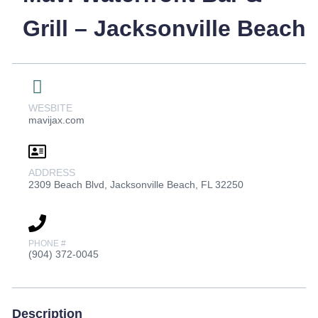
Grill – Jacksonville Beach
WESBITE
mavijax.com
ADDRESS
2309 Beach Blvd, Jacksonville Beach, FL 32250
PHONE #
(904) 372-0045
Description