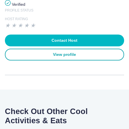
Verified
PROFILE STATUS
HOST RATING
★
★
★
★
★
Contact Host
View profile
Check Out Other Cool
Activities & Eats