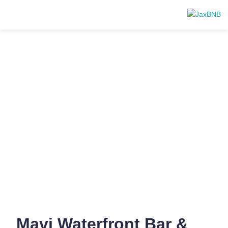
Mavi Waterfront Bar &