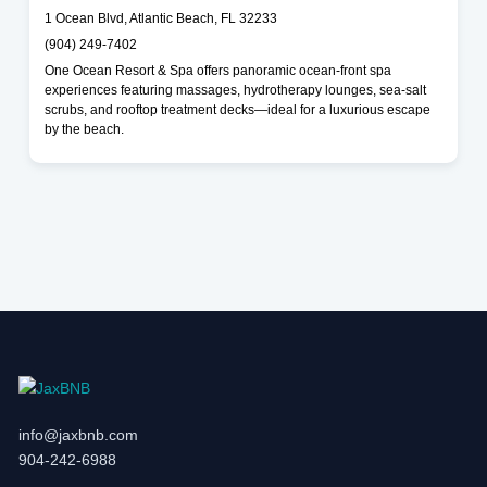
1 Ocean Blvd, Atlantic Beach, FL 32233
(904) 249-7402
One Ocean Resort & Spa offers panoramic ocean-front spa
experiences featuring massages, hydrotherapy lounges, sea-salt
scrubs, and rooftop treatment decks—ideal for a luxurious escape
by the beach.
info@jaxbnb.com
904-242-6988