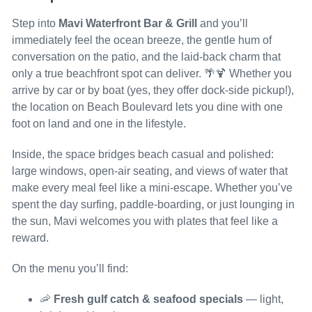
Step into
Mavi Waterfront Bar & Grill
and you’ll
immediately feel the ocean breeze, the gentle hum of
conversation on the patio, and the laid-back charm that
only a true beachfront spot can deliver. 🌴🍹 Whether you
arrive by car or by boat (yes, they offer dock-side pickup!),
the location on Beach Boulevard lets you dine with one
foot on land and one in the lifestyle.
Inside, the space bridges beach casual and polished:
large windows, open-air seating, and views of water that
make every meal feel like a mini-escape. Whether you’ve
spent the day surfing, paddle-boarding, or just lounging in
the sun, Mavi welcomes you with plates that feel like a
reward.
On the menu you’ll find:
🦐
Fresh gulf catch & seafood specials
— light,