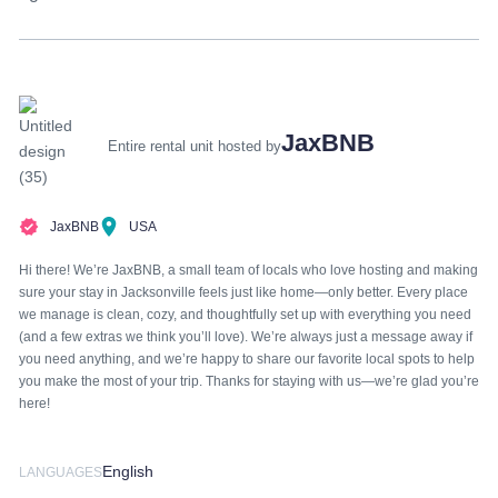
JaxBNB
Entire rental unit hosted by
JaxBNB
USA
Hi there! We’re JaxBNB, a small team of locals who love hosting and making
sure your stay in Jacksonville feels just like home—only better. Every place
we manage is clean, cozy, and thoughtfully set up with everything you need
(and a few extras we think you’ll love). We’re always just a message away if
you need anything, and we’re happy to share our favorite local spots to help
you make the most of your trip. Thanks for staying with us—we’re glad you’re
here!
English
LANGUAGES