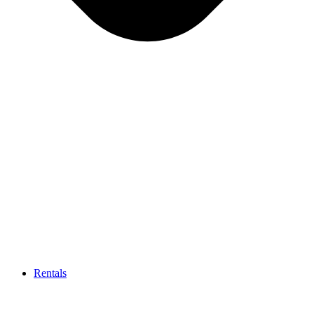
Rentals