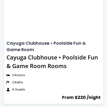
24-Hour security
Catering service
Dog Friendly
Cayuga Clubhouse • Poolside Fun &
Game Room
Cayuga Clubhouse • Poolside Fun
& Game Room Rooms
3 Rooms
2 Baths
6 Guests
From $220 /night