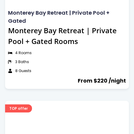
Free parking
Breakfast included
Kitchen
Monterey Bay Retreat | Private Pool +
Air Conditioning
Gated
Monterey Bay Retreat | Private
Facilities
Pool + Gated Rooms
Wi-Fi
Gym
4 Rooms
Dining Area
3 Baths
Car parking
8 Guests
Car rental
From $220 /night
Laundry service
Meeting facilities
24-Hour doctor
TOP offer
Babysitting
Airport transfers
Public computer