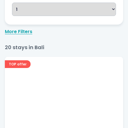
More Filters
Bedrooms
20
stays in Bali
TOP offer
Price
$
20
—
$
100
Popular filters
Free cancellation
Pool
Beachfront
Dog Friendly