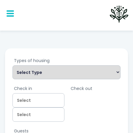
Types of housing
Check in
Check out
Guests