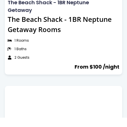
The Beach Shack - 1BR Neptune
Getaway
The Beach Shack - 1BR Neptune
Getaway Rooms
1 Rooms
1 Baths
2 Guests
From $100 /night