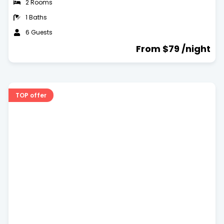
2 Rooms
1 Baths
6 Guests
From $79 /night
TOP offer
Dog Friendly