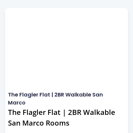
San Marco
The Flagler Flat | 2BR Walkable San
Marco
The Flagler Flat | 2BR Walkable
San Marco Rooms