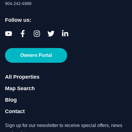
904-242-6988
Follow us:
Owners Portal
All Properties
Map Search
Blog
Contact
Sign up for our newsletter to receive special offers, news