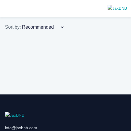
Sort by:
info@jaxbnb.com