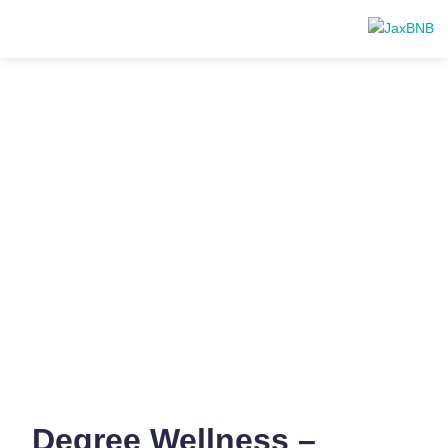
Degree Wellness –