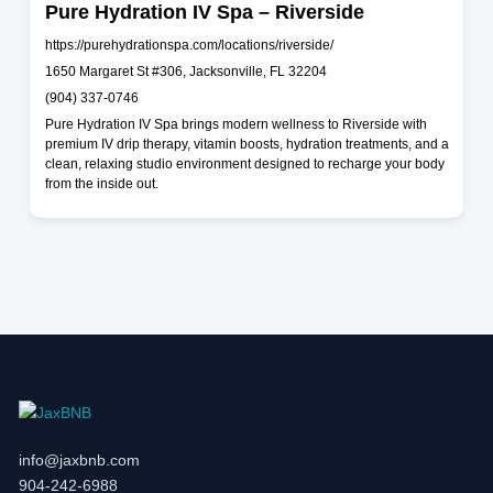
Pure Hydration IV Spa – Riverside
https://purehydrationspa.com/locations/riverside/
1650 Margaret St #306, Jacksonville, FL 32204
(904) 337-0746
Pure Hydration IV Spa brings modern wellness to Riverside with
premium IV drip therapy, vitamin boosts, hydration treatments, and a
clean, relaxing studio environment designed to recharge your body
from the inside out.
info@jaxbnb.com
904-242-6988