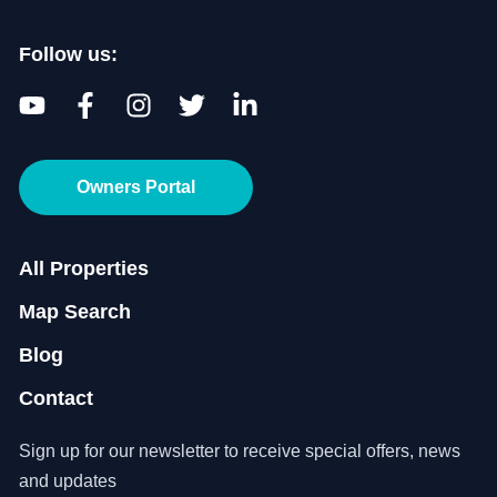
Follow us:
Owners Portal
All Properties
Map Search
Blog
Contact
Sign up for our newsletter to receive special offers, news
and updates