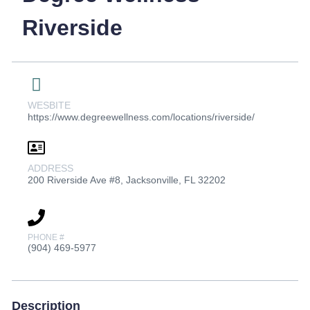
Riverside
WESBITE
https://www.degreewellness.com/locations/riverside/
ADDRESS
200 Riverside Ave #8, Jacksonville, FL 32202
PHONE #
(904) 469-5977
Description