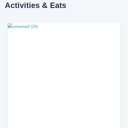
Activities & Eats
Riverside