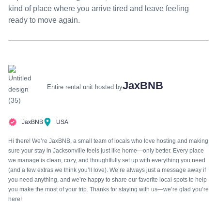
kind of place where you arrive tired and leave feeling
ready to move again.
JaxBNB
Entire rental unit hosted by
JaxBNB
USA
Hi there! We’re JaxBNB, a small team of locals who love hosting and making
sure your stay in Jacksonville feels just like home—only better. Every place
we manage is clean, cozy, and thoughtfully set up with everything you need
(and a few extras we think you’ll love). We’re always just a message away if
you need anything, and we’re happy to share our favorite local spots to help
you make the most of your trip. Thanks for staying with us—we’re glad you’re
here!