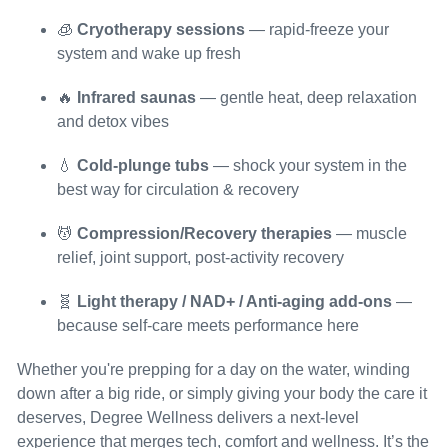
🧊
Cryotherapy sessions
— rapid-freeze your
system and wake up fresh
🔥
Infrared saunas
— gentle heat, deep relaxation
and detox vibes
💧
Cold-plunge tubs
— shock your system in the
best way for circulation & recovery
💆
Compression/Recovery therapies
— muscle
relief, joint support, post-activity recovery
🧬
Light therapy / NAD+ / Anti-aging add-ons
—
because self-care meets performance here
Whether you're prepping for a day on the water, winding
down after a big ride, or simply giving your body the care it
deserves, Degree Wellness delivers a next-level
experience that merges tech, comfort and wellness. It’s the