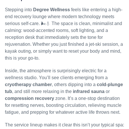
Stepping into
Degree Wellness
feels like entering a high-
end recovery lounge where modern technology meets
serious self-care. 🌬️💧 The space is clean, minimalist and
calming: wood-accented rooms, soft lighting, and a
reception desk that immediately sets the tone for
rejuvenation. Whether you just finished a jet-ski session, a
kayak outing, or simply want to reset your body and mind,
this is your go-to.
Inside, the atmosphere is surprisingly electric for a
wellness studio. You’ll see clients emerging from a
cryotherapy chamber
, others dipping into a
cold-plunge
tub
, and still more relaxing in the
infrared sauna
or
compression recovery
zone. It’s a one-stop destination
for resetting nerves, boosting circulation, relieving muscle
fatigue, and prepping for whatever active life throws next.
The service lineup makes it clear this isn’t your typical spa: