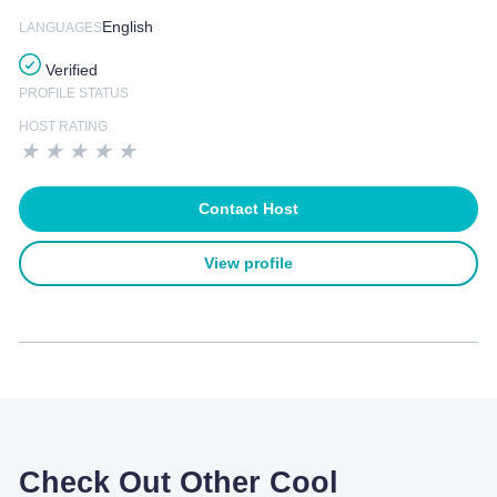
English
LANGUAGES
Verified
PROFILE STATUS
HOST RATING
★
★
★
★
★
Contact Host
View profile
Check Out Other Cool