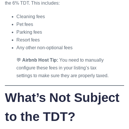
the 6% TDT. This includes:
Cleaning fees
Pet fees
Parking fees
Resort fees
Any other non-optional fees
💬
Airbnb Host Tip:
You need to manually
configure these fees in your listing’s tax
settings to make sure they are properly taxed.
What’s
Not
Subject
to the TDT?