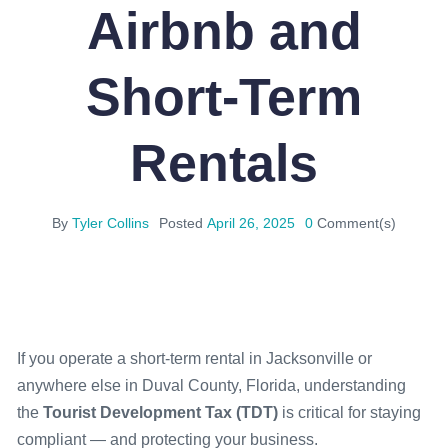
Airbnb and
Short-Term
Rentals
By
Tyler Collins
Posted
April 26, 2025
0
Comment(s)
If you operate a short-term rental in Jacksonville or
anywhere else in Duval County, Florida, understanding
the
Tourist Development Tax (TDT)
is critical for staying
compliant — and protecting your business.