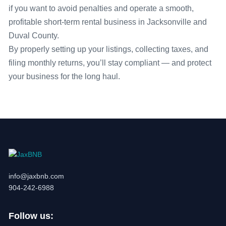
if you want to avoid penalties and operate a smooth,
profitable short-term rental business in Jacksonville and
Duval County.
By properly setting up your listings, collecting taxes, and
filing monthly returns, you’ll stay compliant — and protect
your business for the long haul.
info@jaxbnb.com
904-242-6988
Follow us: