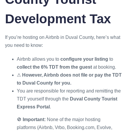
Development Tax
If you’re hosting on Airbnb in Duval County, here’s what
you need to know:
Airbnb allows you to
configure your listing
to
collect the 6% TDT from the guest
at booking.
⚠
However, Airbnb does not file or pay the TDT
to Duval County for you.
You are responsible for reporting and remitting the
TDT yourself through the
Duval County Tourist
Express Portal
.
🚫
Important:
None of the major hosting
platforms (Airbnb, Vrbo, Booking.com, Evolve,