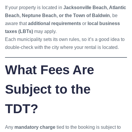
If your property is located in
Jacksonville Beach, Atlantic
Beach, Neptune Beach, or the Town of Baldwin
, be
aware that
additional requirements
or
local business
taxes (LBTs)
may apply.
Each municipality sets its own rules, so it’s a good idea to
double-check with the city where your rental is located.
What Fees Are
Subject to the
TDT?
Any
mandatory charge
tied to the booking is subject to