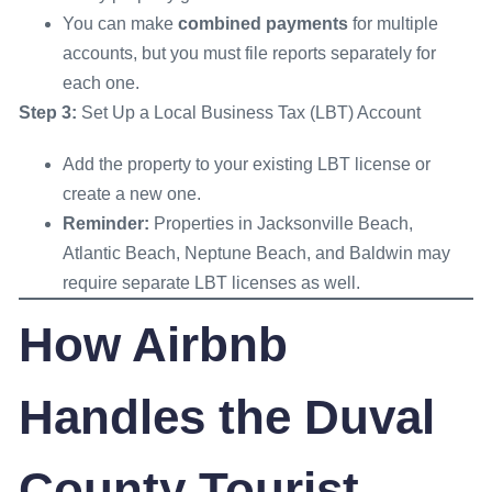
You can make
combined payments
for multiple
accounts, but you must file reports separately for
each one.
Step 3:
Set Up a Local Business Tax (LBT) Account
Add the property to your existing LBT license or
create a new one.
Reminder:
Properties in Jacksonville Beach,
Atlantic Beach, Neptune Beach, and Baldwin may
require separate LBT licenses as well.
How Airbnb
Handles the Duval
County Tourist