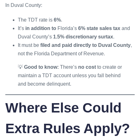
In Duval County:
The TDT rate is
6%
.
It’s
in addition to
Florida’s
6% state sales tax
and
Duval County’s
1.5% discretionary surtax
.
It must be
filed and paid directly to Duval County
,
not the Florida Department of Revenue.
💡
Good to know:
There’s
no cost
to create or
maintain a TDT account unless you fall behind
and become delinquent.
Where Else Could
Extra Rules Apply?