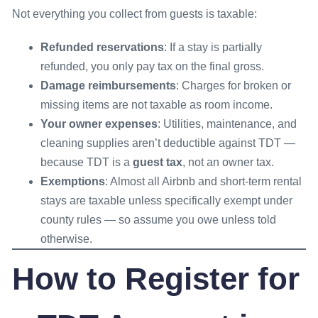
Not everything you collect from guests is taxable:
Refunded reservations
: If a stay is partially
refunded, you only pay tax on the final gross.
Damage reimbursements
: Charges for broken or
missing items are not taxable as room income.
Your owner expenses
: Utilities, maintenance, and
cleaning supplies aren’t deductible against TDT —
because TDT is a
guest tax
, not an owner tax.
Exemptions
: Almost all Airbnb and short-term rental
stays are taxable unless specifically exempt under
county rules — so assume you owe unless told
otherwise.
How to Register for