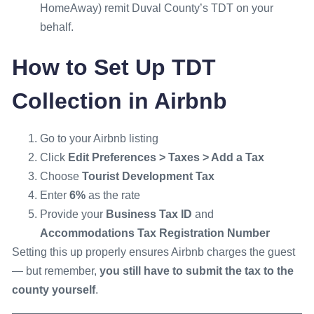
HomeAway) remit Duval County’s TDT on your
behalf.
How to Set Up TDT
Collection in Airbnb
Go to your Airbnb listing
Click
Edit Preferences > Taxes > Add a Tax
Choose
Tourist Development Tax
Enter
6%
as the rate
Provide your
Business Tax ID
and
Accommodations Tax Registration Number
Setting this up properly ensures Airbnb charges the guest
— but remember,
you still have to submit the tax to the
county yourself
.