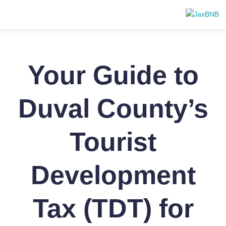
Your Guide to
Duval County’s
Tourist
Development
Tax (TDT) for