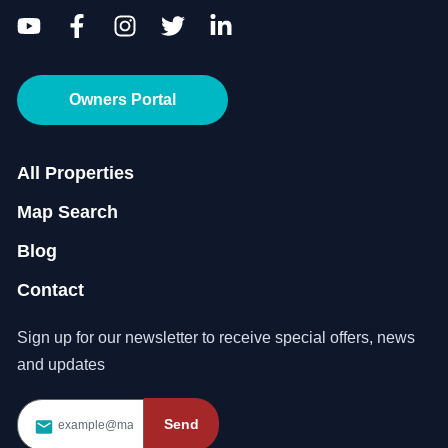
Owners Portal
All Properties
Map Search
Blog
Contact
Sign up for our newsletter to receive special offers, news
and updates
Send