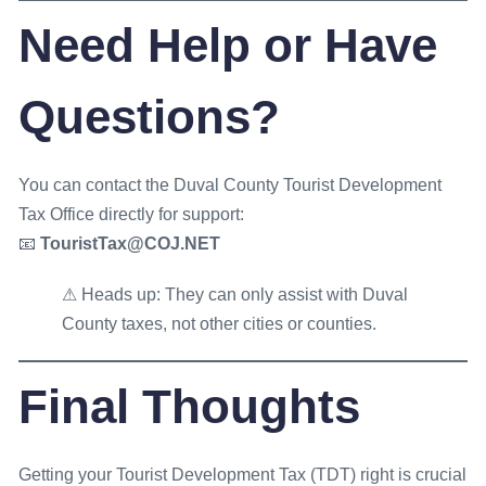
Need Help or Have
Questions?
You can contact the Duval County Tourist Development
Tax Office directly for support:
📧
TouristTax@COJ.NET
⚠ Heads up: They can only assist with Duval
County taxes, not other cities or counties.
Final Thoughts
Getting your Tourist Development Tax (TDT) right is crucial