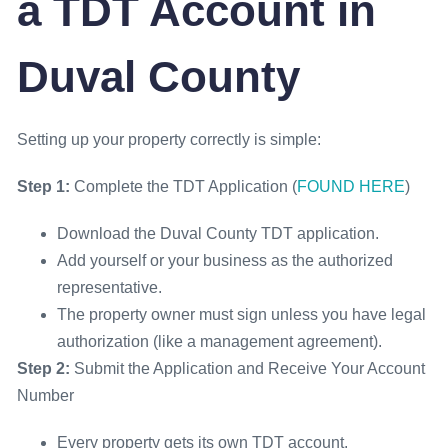
a TDT Account in
Duval County
Setting up your property correctly is simple:
Step 1:
Complete the TDT Application (
FOUND HERE
)
Download the Duval County TDT application.
Add yourself or your business as the authorized
representative.
The property owner must sign unless you have legal
authorization (like a management agreement).
Step 2:
Submit the Application and Receive Your Account
Number
Every property gets its own TDT account.