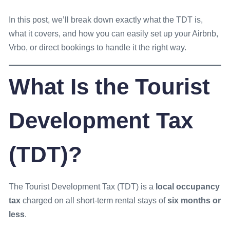
In this post, we’ll break down exactly what the TDT is,
what it covers, and how you can easily set up your Airbnb,
Vrbo, or direct bookings to handle it the right way.
What Is the Tourist
Development Tax
(TDT)?
The Tourist Development Tax (TDT) is a
local occupancy
tax
charged on all short-term rental stays of
six months or
less
.